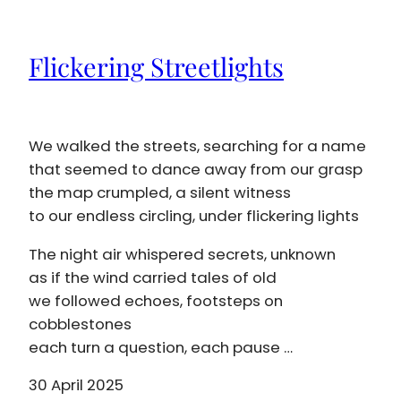
Flickering Streetlights
We walked the streets, searching for a name
that seemed to dance away from our grasp
the map crumpled, a silent witness
to our endless circling, under flickering lights
The night air whispered secrets, unknown
as if the wind carried tales of old
we followed echoes, footsteps on
cobblestones
each turn a question, each pause …
30 April 2025