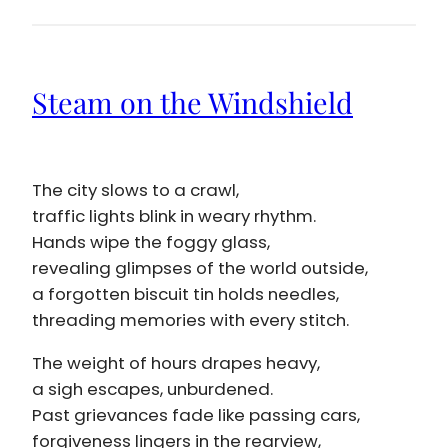
Steam on the Windshield
The city slows to a crawl,
traffic lights blink in weary rhythm.
Hands wipe the foggy glass,
revealing glimpses of the world outside,
a forgotten biscuit tin holds needles,
threading memories with every stitch.
The weight of hours drapes heavy,
a sigh escapes, unburdened.
Past grievances fade like passing cars,
forgiveness lingers in the rearview,