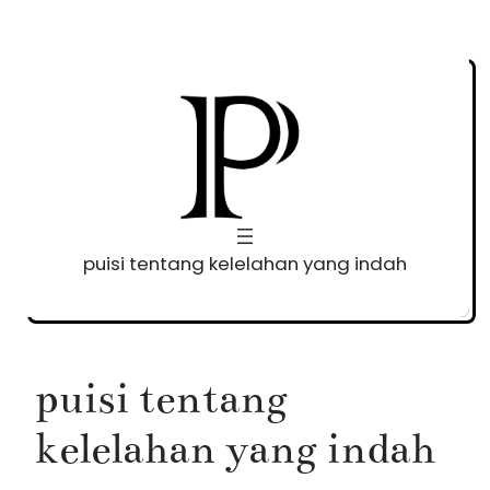
Skip
to
content
puisi tentang kelelahan yang indah
puisi tentang
kelelahan yang indah