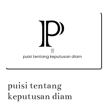
Skip
to
content
puisi tentang keputusan diam
puisi tentang
keputusan diam