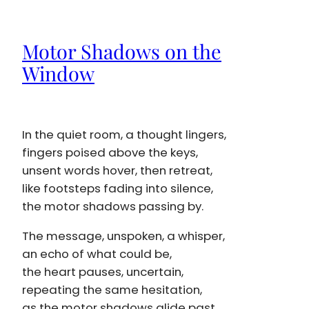
Motor Shadows on the
Window
In the quiet room, a thought lingers,
fingers poised above the keys,
unsent words hover, then retreat,
like footsteps fading into silence,
the motor shadows passing by.
The message, unspoken, a whisper,
an echo of what could be,
the heart pauses, uncertain,
repeating the same hesitation,
as the motor shadows glide past.