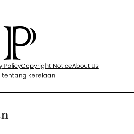
y Policy
Copyright Notice
About Us
i tentang kerelaan
an