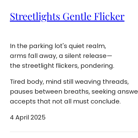
Streetlights Gentle Flicker
In the parking lot's quiet realm,
arms fall away, a silent release—
the streetlight flickers, pondering.
Tired body, mind still weaving threads,
pauses between breaths, seeking answe
accepts that not all must conclude.
4 April 2025