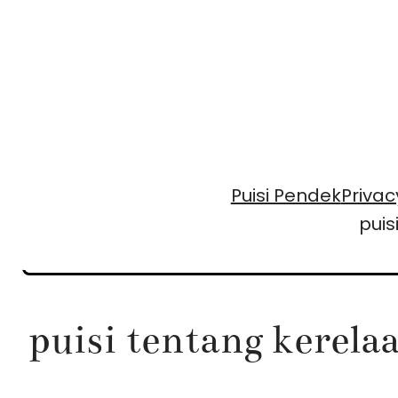
Skip
to
content
Puisi Pendek
Privac
puis
puisi tentang kerela