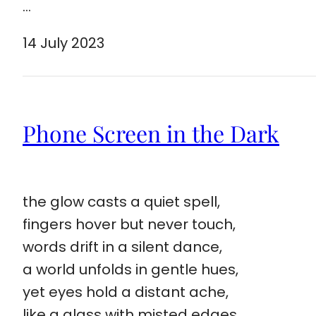
…
14 July 2023
Phone Screen in the Dark
the glow casts a quiet spell,
fingers hover but never touch,
words drift in a silent dance,
a world unfolds in gentle hues,
yet eyes hold a distant ache,
like a glass with misted edges