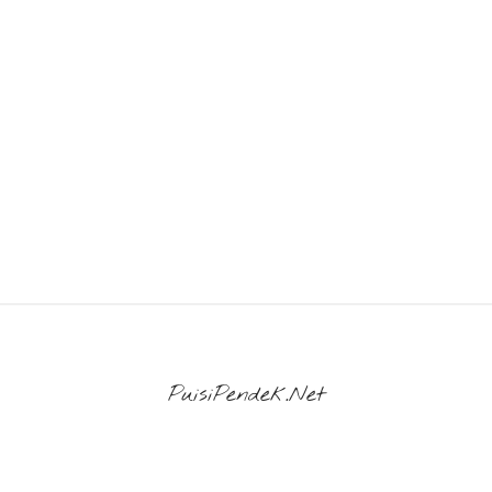
PuisiPendek.Net