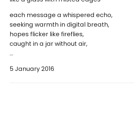
each message a whispered echo,
seeking warmth in digital breath,
hopes flicker like fireflies,
caught in a jar without air,
…
5 January 2016