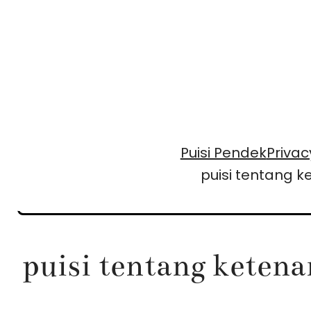
Skip
to
content
Puisi Pendek
Privac
puisi tentang 
puisi tentang keten