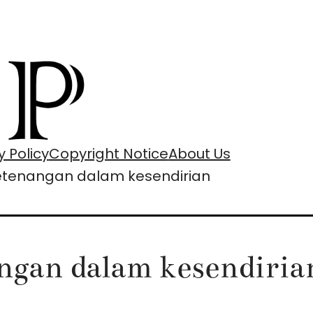
y Policy
Copyright Notice
About Us
ketenangan dalam kesendirian
angan dalam kesendiria