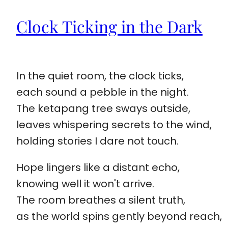
Clock Ticking in the Dark
In the quiet room, the clock ticks,
each sound a pebble in the night.
The ketapang tree sways outside,
leaves whispering secrets to the wind,
holding stories I dare not touch.
Hope lingers like a distant echo,
knowing well it won't arrive.
The room breathes a silent truth,
as the world spins gently beyond reach,