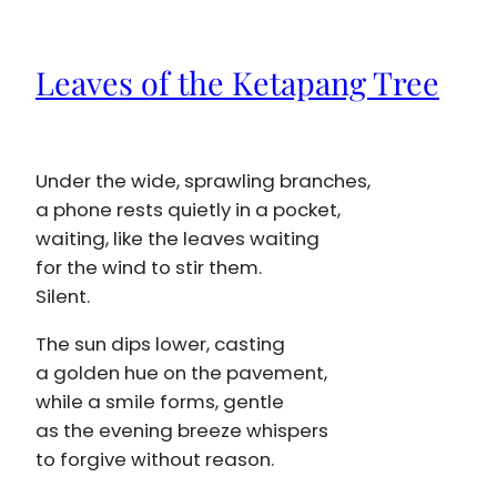
Leaves of the Ketapang Tree
Under the wide, sprawling branches,
a phone rests quietly in a pocket,
waiting, like the leaves waiting
for the wind to stir them.
Silent.
The sun dips lower, casting
a golden hue on the pavement,
while a smile forms, gentle
as the evening breeze whispers
to forgive without reason.