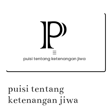
Skip
to
content
puisi tentang ketenangan jiwa
puisi tentang
ketenangan jiwa