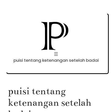
Skip
to
content
puisi tentang ketenangan setelah badai
puisi tentang
ketenangan setelah