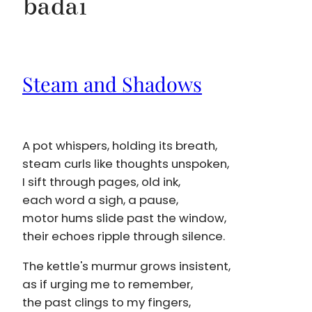
badai
Steam and Shadows
A pot whispers, holding its breath,
steam curls like thoughts unspoken,
I sift through pages, old ink,
each word a sigh, a pause,
motor hums slide past the window,
their echoes ripple through silence.
The kettle's murmur grows insistent,
as if urging me to remember,
the past clings to my fingers,