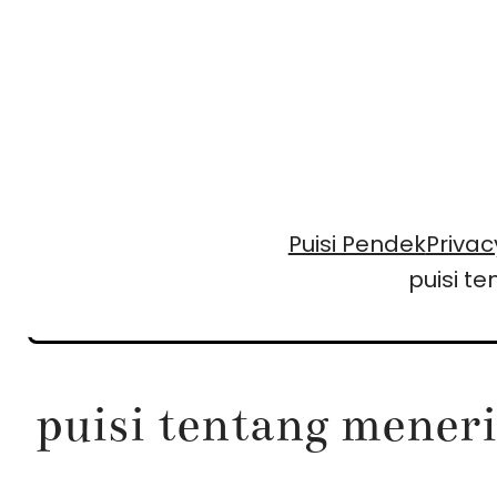
Skip
to
content
Puisi Pendek
Privac
puisi t
puisi tentang mener