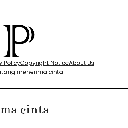
y Policy
Copyright Notice
About Us
entang menerima cinta
ima cinta