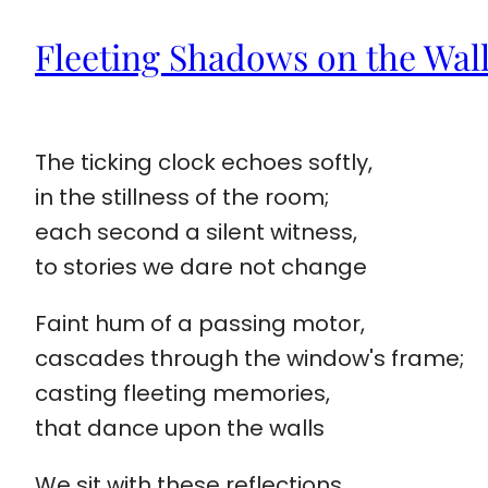
Fleeting Shadows on the Wal
The ticking clock echoes softly,
in the stillness of the room;
each second a silent witness,
to stories we dare not change
Faint hum of a passing motor,
cascades through the window's frame;
casting fleeting memories,
that dance upon the walls
We sit with these reflections,