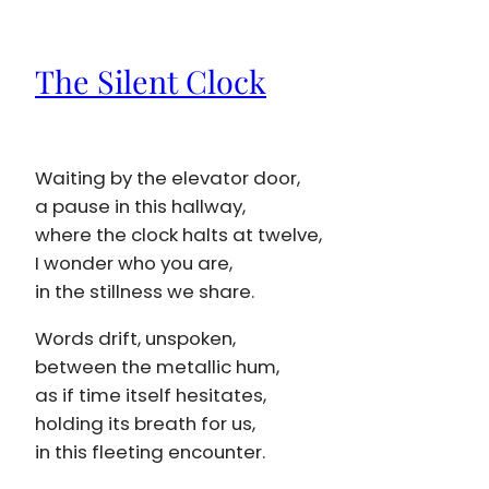
The Silent Clock
Waiting by the elevator door,
a pause in this hallway,
where the clock halts at twelve,
I wonder who you are,
in the stillness we share.
Words drift, unspoken,
between the metallic hum,
as if time itself hesitates,
holding its breath for us,
in this fleeting encounter.