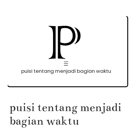
Skip
to
content
puisi tentang menjadi bagian waktu
puisi tentang menjadi
bagian waktu