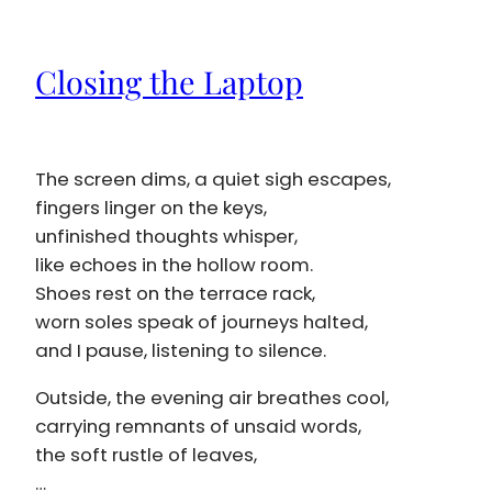
Closing the Laptop
The screen dims, a quiet sigh escapes,
fingers linger on the keys,
unfinished thoughts whisper,
like echoes in the hollow room.
Shoes rest on the terrace rack,
worn soles speak of journeys halted,
and I pause, listening to silence.
Outside, the evening air breathes cool,
carrying remnants of unsaid words,
the soft rustle of leaves,
…