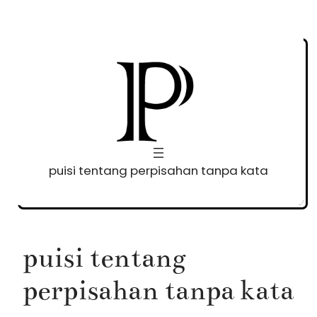
Skip
to
content
puisi tentang perpisahan tanpa kata
puisi tentang
perpisahan tanpa kata