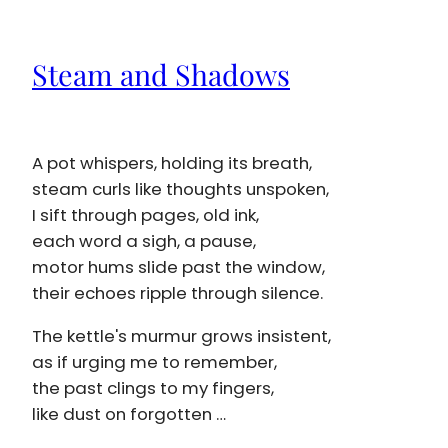
Steam and Shadows
A pot whispers, holding its breath,
steam curls like thoughts unspoken,
I sift through pages, old ink,
each word a sigh, a pause,
motor hums slide past the window,
their echoes ripple through silence.
The kettle's murmur grows insistent,
as if urging me to remember,
the past clings to my fingers,
like dust on forgotten …