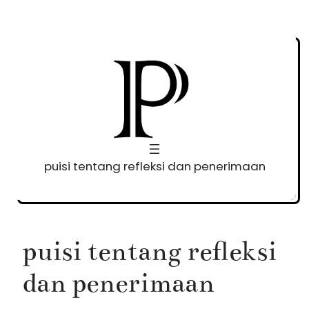
Skip
to
content
puisi tentang refleksi dan penerimaan
puisi tentang refleksi
dan penerimaan