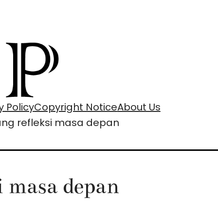
y Policy
Copyright Notice
About Us
tang refleksi masa depan
si masa depan