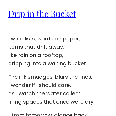
Drip in the Bucket
I write lists, words on paper,
items that drift away,
like rain on a rooftop,
dripping into a waiting bucket.
The ink smudges, blurs the lines,
I wonder if I should care,
as I watch the water collect,
filling spaces that once were dry.
I, from tomorrow, glance back,