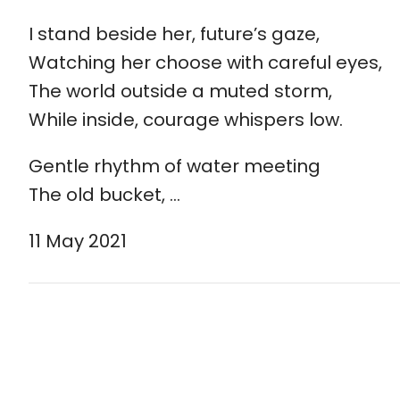
I stand beside her, future’s gaze,
Watching her choose with careful eyes,
The world outside a muted storm,
While inside, courage whispers low.
Gentle rhythm of water meeting
The old bucket, …
11 May 2021