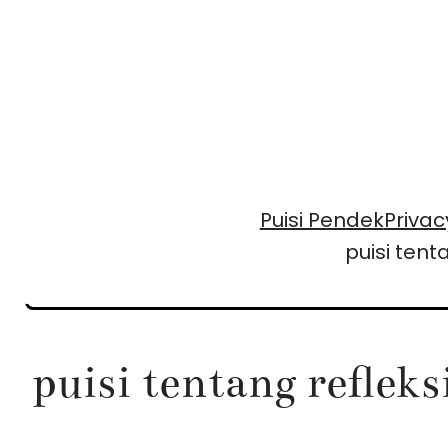
Skip
to
content
Puisi Pendek
Privac
puisi ten
puisi tentang reflek