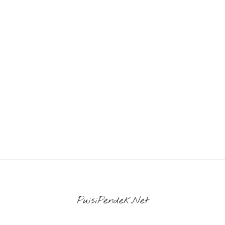
PuisiPendek.Net