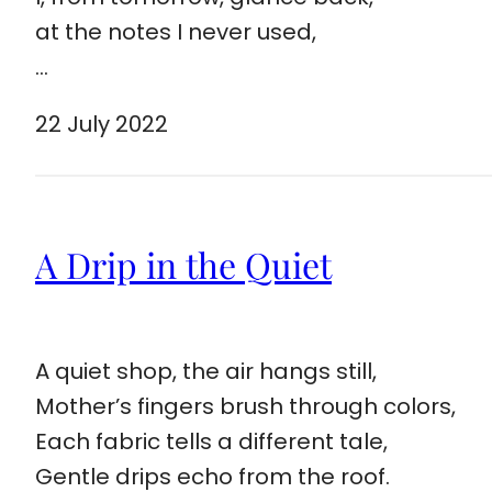
at the notes I never used,
…
22 July 2022
A Drip in the Quiet
A quiet shop, the air hangs still,
Mother’s fingers brush through colors,
Each fabric tells a different tale,
Gentle drips echo from the roof.