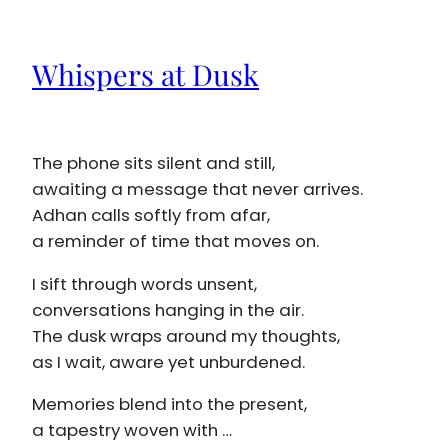
Whispers at Dusk
The phone sits silent and still,
awaiting a message that never arrives.
Adhan calls softly from afar,
a reminder of time that moves on.
I sift through words unsent,
conversations hanging in the air.
The dusk wraps around my thoughts,
as I wait, aware yet unburdened.
Memories blend into the present,
a tapestry woven with …