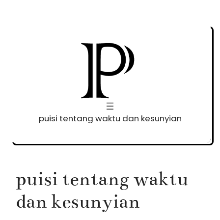
Skip
to
content
puisi tentang waktu dan kesunyian
puisi tentang waktu
dan kesunyian