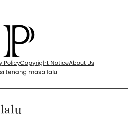
y Policy
Copyright Notice
About Us
ksi tenang masa lalu
lalu