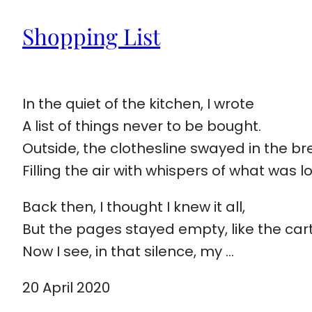
Shopping List
In the quiet of the kitchen, I wrote
A list of things never to be bought.
Outside, the clothesline swayed in the br
Filling the air with whispers of what was l
Back then, I thought I knew it all,
But the pages stayed empty, like the cart
Now I see, in that silence, my …
20 April 2020