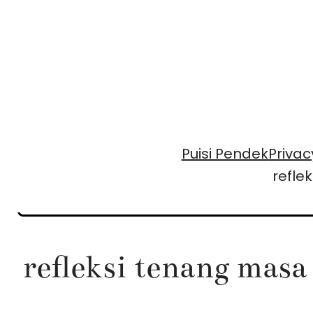
Skip
to
content
Puisi Pendek
Privac
refle
refleksi tenang masa 