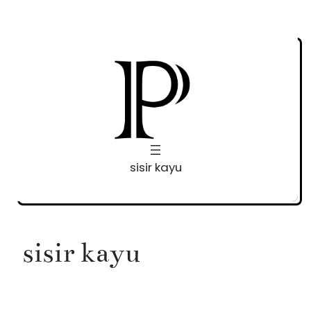
Skip
to
content
sisir kayu
sisir kayu