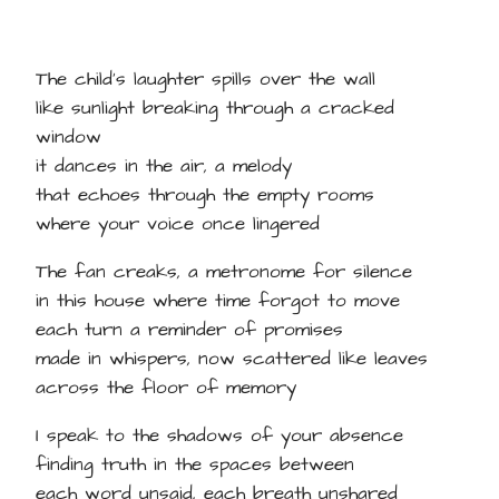
The child's laughter spills over the wall
like sunlight breaking through a cracked
window
it dances in the air, a melody
that echoes through the empty rooms
where your voice once lingered
The fan creaks, a metronome for silence
in this house where time forgot to move
each turn a reminder of promises
made in whispers, now scattered like leaves
across the floor of memory
I speak to the shadows of your absence
finding truth in the spaces between
each word unsaid, each breath unshared