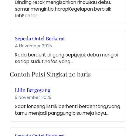
Dinding retak mengisahkan rinduBau debu, 
samar mengintip harapKegelapan berbisik 
lirihSenter…
Sepeda Ontel Berkarat
4 November 2025
Roda berderit di gang sepi,jejak debu mengisi 
setiap sudut,nafas yang…
Contoh Puisi Singkat 20 baris
Lilin Bergoyang
5 November 2025
Saat lonceng listrik berhenti berdentang,ruang 
tamu menjadi panggung bisu,meja kayu…
Sepeda Ontel Berkarat