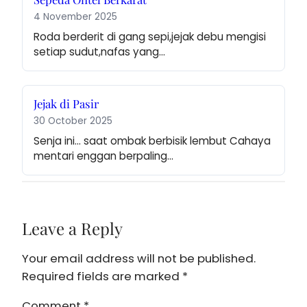
4 November 2025
Roda berderit di gang sepi,jejak debu mengisi 
setiap sudut,nafas yang…
Jejak di Pasir
30 October 2025
Senja ini… saat ombak berbisik lembut Cahaya 
mentari enggan berpaling…
Leave a Reply
Your email address will not be published.
Required fields are marked
*
Comment
*