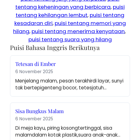
tentang keheningan yang berbicara
, 
puisi
tentang kehilangan lembut
, 
puisi tentang
kesadaran diri
, 
puisi tentang memori yang
hilang
, 
puisi tentang menerima kenyataan
, 
puisi tentang suara yang hilang
Puisi Bahasa Inggris Berikutnya
Tetesan di Ember
6 November 2025
Menjelang malam, pesan terakhirdi layar, sunyi 
tak bertepigenteng bocor, tetesjatuh…
Sisa Bungkus Malam
6 November 2025
Di meja kayu, piring kosongtertinggal, sisa 
malamdalam kotak plastik,suara anak-anak…