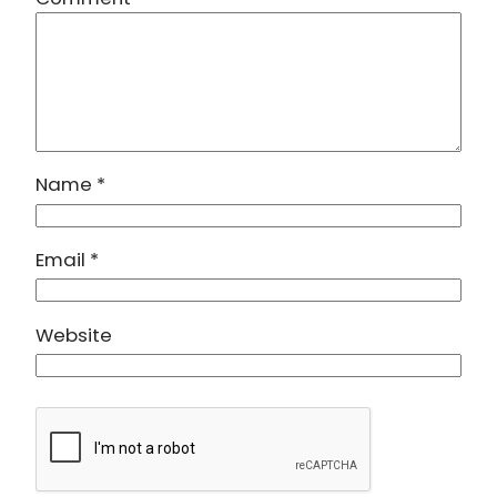
Name
*
Email
*
Website