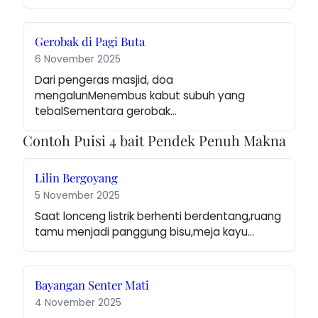
Gerobak di Pagi Buta
6 November 2025
Dari pengeras masjid, doa 
mengalunMenembus kabut subuh yang 
tebalSementara gerobak…
Contoh Puisi 4 bait Pendek Penuh Makna
Lilin Bergoyang
5 November 2025
Saat lonceng listrik berhenti berdentang,ruang 
tamu menjadi panggung bisu,meja kayu…
Bayangan Senter Mati
4 November 2025