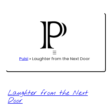
Puisi
»
Laughter from the Next Door
Laughter from the Next
Door