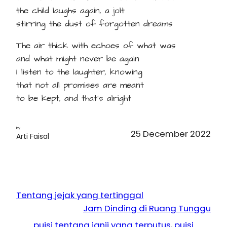
the child laughs again, a jolt
stirring the dust of forgotten dreams
The air thick with echoes of what was
and what might never be again
I listen to the laughter, knowing
that not all promises are meant
to be kept, and that's alright
by
25 December 2022
Arti Faisal
Tentang jejak yang tertinggal
Jam Dinding di Ruang Tunggu
puisi tentang janji yang terputus
, 
puisi